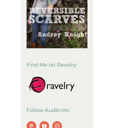
Find Me on Ravelry:
Follow AudKnits: