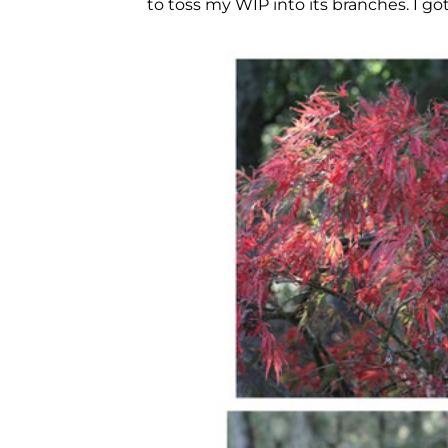
to toss my WIP into its branches. I go