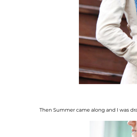
Then Summer came along and I was draw