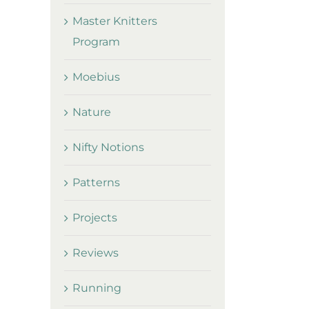
Master Knitters
Program
Moebius
Nature
Nifty Notions
Patterns
Projects
Reviews
Running