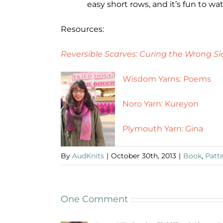
easy short rows, and it’s fun to w
Resources:
Reversible Scarves: Curing the Wrong Si
Wisdom Yarns: Poems
Noro Yarn: Kureyon
Plymouth Yarn: Gina
By
AudKnits
|
October 30th, 2013
|
Book
,
Patt
One Comment