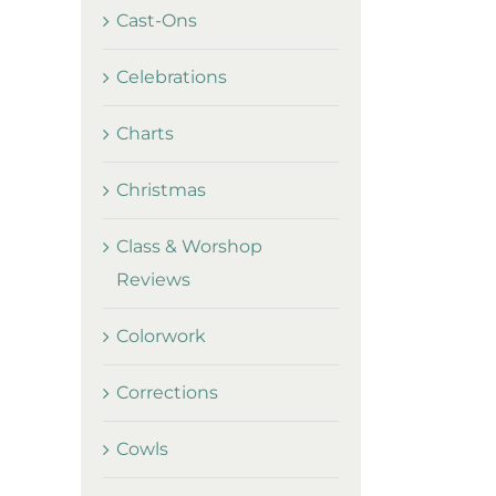
Cast-Ons
Celebrations
Charts
Christmas
Class & Worshop
Reviews
Colorwork
Corrections
Cowls