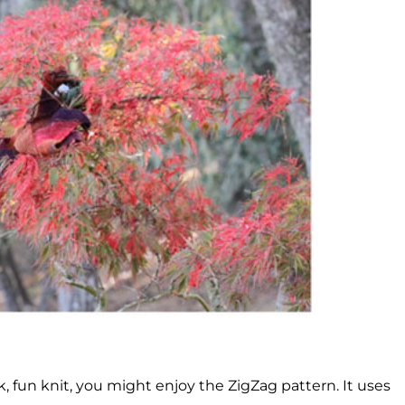
, fun knit, you might enjoy the ZigZag pattern. It uses