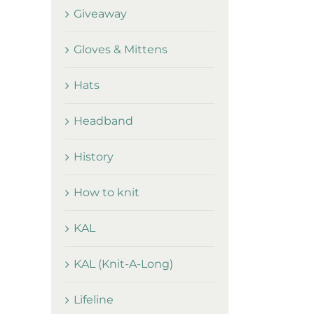
Giveaway
Gloves & Mittens
Hats
Headband
History
How to knit
KAL
KAL (Knit-A-Long)
Lifeline