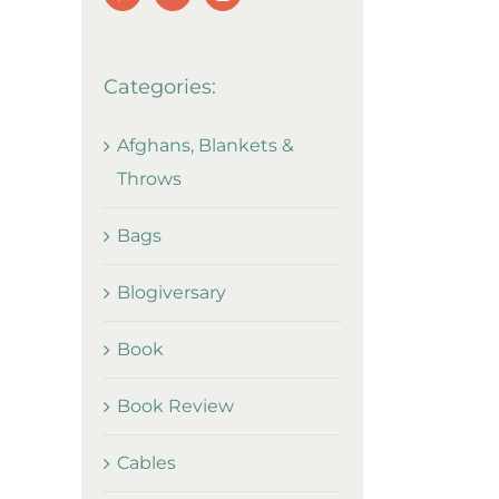
Categories:
Afghans, Blankets &
Throws
Bags
Blogiversary
Book
Book Review
Cables