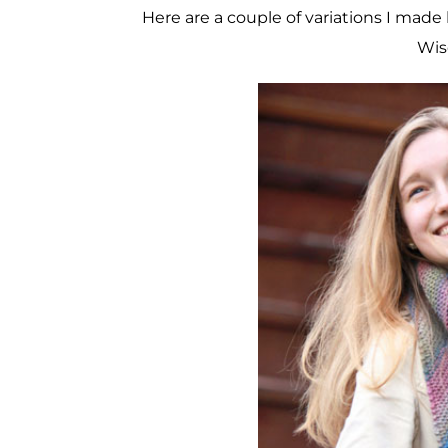
Here are a couple of variations I made 
Wis