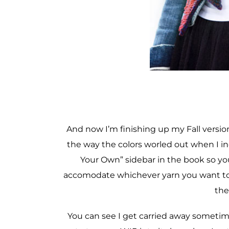
And now I’m finishing up my Fall version
the way the colors worled out when I inc
Your Own” sidebar in the book so you
accomodate whichever yarn you want to u
the
You can see I get carried away sometim