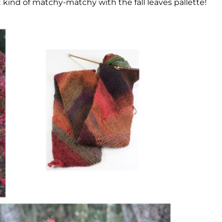
t kind of matchy-matchy with the fall leaves pallette!