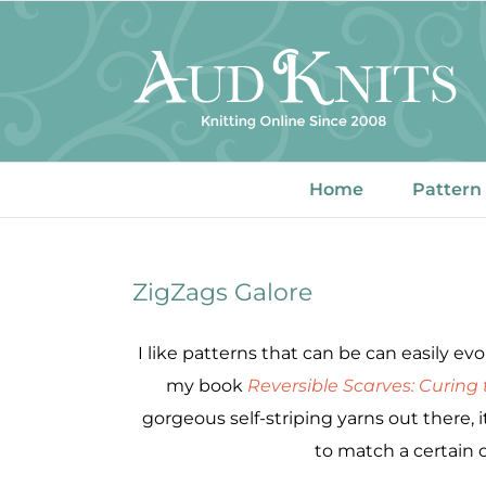
Skip
to
content
Home
Pattern
ZigZags Galore
I like patterns that can be can easily e
my book
Reversible Scarves: Curing
gorgeous self-striping yarns out there, it’
to match a certain ou