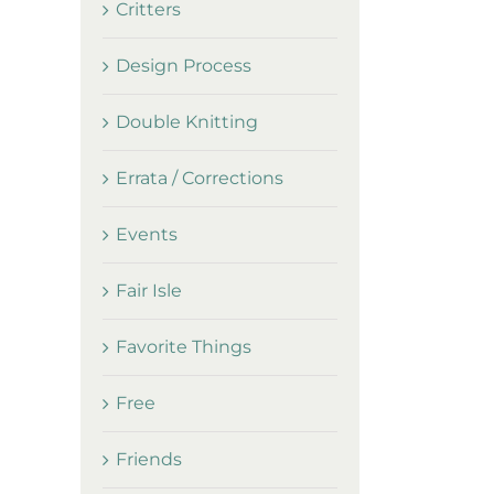
Critters
Design Process
Double Knitting
Errata / Corrections
Events
Fair Isle
Favorite Things
Free
Friends