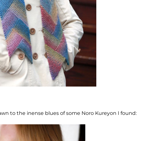
n to the inense blues of some Noro Kureyon I found: