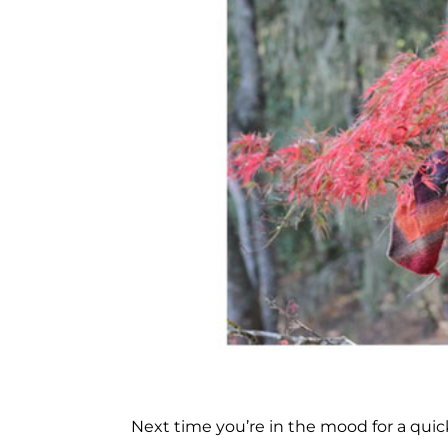
Next time you’re in the mood for a quick