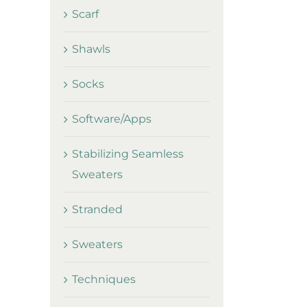
Scarf
Shawls
Socks
Software/Apps
Stabilizing Seamless
Sweaters
Stranded
Sweaters
Techniques