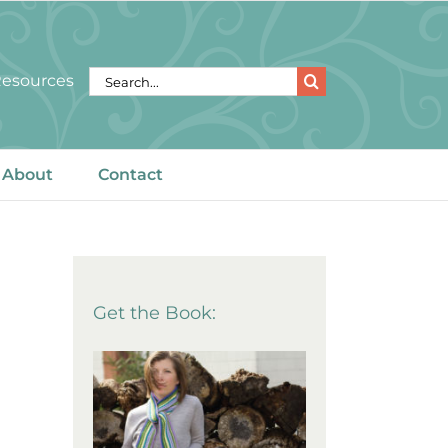
Search
 Resources
for:
About
Contact
Get the Book: