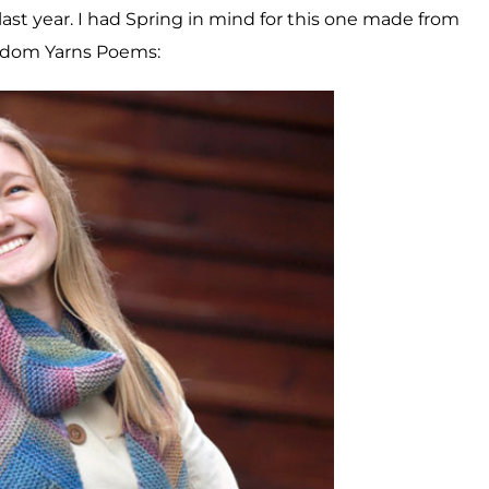
last year. I had Spring in mind for this one made from
dom Yarns Poems: