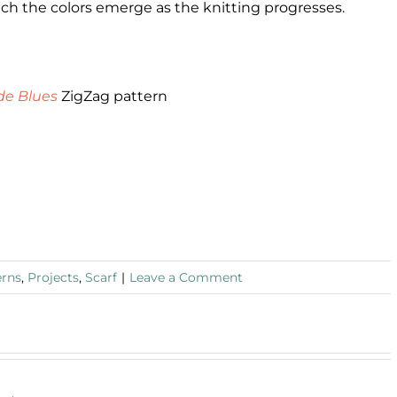
atch the colors emerge as the knitting progresses.
de Blues
ZigZag pattern
erns
,
Projects
,
Scarf
|
Leave a Comment