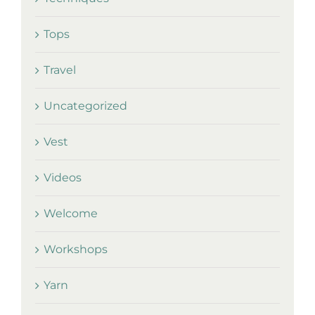
Tops
Travel
Uncategorized
Vest
Videos
Welcome
Workshops
Yarn