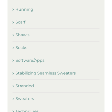
Running
Scarf
Shawls
Socks
Software/Apps
Stabilizing Seamless Sweaters
Stranded
Sweaters
Techniques