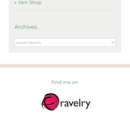
Yarn Shop
Archives:
Archives:
Find me on: