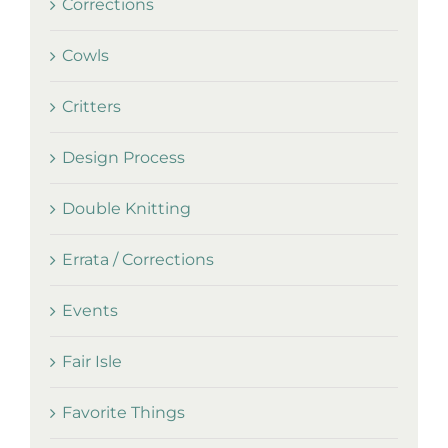
Corrections
Cowls
Critters
Design Process
Double Knitting
Errata / Corrections
Events
Fair Isle
Favorite Things