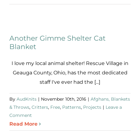
Review:
The
Lambs
Another Gimme Shelter Cat
Blanket
I love my local animal shelter! Rescue Village in
Geauga County, Ohio, has the most dedicated
staff I've ever had the [...]
By
AudKnits
|
November 10th, 2016
|
Afghans, Blankets
& Throws
,
Critters
,
Free
,
Patterns
,
Projects
|
Leave a
Comment
Read More