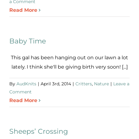
a Comment
Read More
Baby Time
This gal has been hanging out on our lawn a lot
lately. I think she'll be giving birth very soon! [...]
By
AudKnits
|
April 3rd, 2014
|
Critters
,
Nature
|
Leave a
Comment
Read More
Sheeps’ Crossing