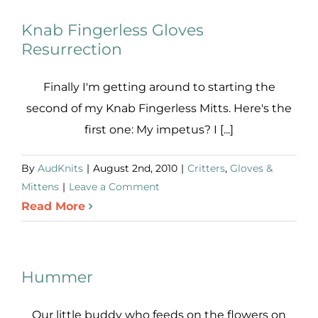
Knab Fingerless Gloves
Resurrection
Finally I'm getting around to starting the
second of my Knab Fingerless Mitts. Here's the
first one: My impetus? I [...]
By
AudKnits
|
August 2nd, 2010
|
Critters
,
Gloves &
Mittens
|
Leave a Comment
Read More
Hummer
Our little buddy who feeds on the flowers on