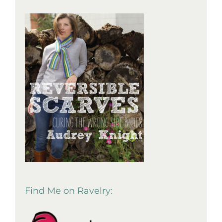
Find Me on Ravelry: