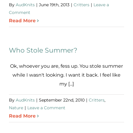
By
AudKnits
|
June 19th, 2013
|
Critters
|
Leave a
Comment
Read More
Who Stole Summer?
Ok, whoever you are, fess up. You stole summer
while I wasn't looking. I want it back. I feel like
my [...]
By
AudKnits
|
September 22nd, 2010
|
Critters
,
Nature
|
Leave a Comment
Read More