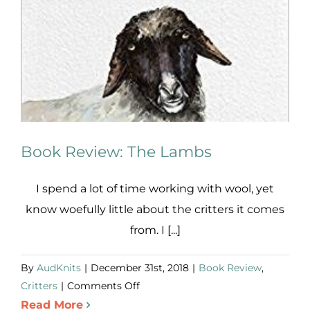
Book Review: The Lambs
I spend a lot of time working with wool, yet
know woefully little about the critters it comes
from. I [...]
By
AudKnits
|
December 31st, 2018
|
Book Review
,
on
Critters
|
Comments Off
Book
Read More