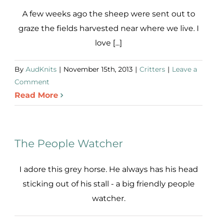
A few weeks ago the sheep were sent out to
graze the fields harvested near where we live. I
love [...]
By
AudKnits
|
November 15th, 2013
|
Critters
|
Leave a
Comment
Read More
The People Watcher
I adore this grey horse. He always has his head
sticking out of his stall - a big friendly people
watcher.