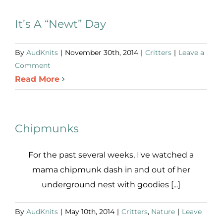
It’s A “Newt” Day
By
AudKnits
|
November 30th, 2014
|
Critters
|
Leave a
Comment
Read More
Chipmunks
For the past several weeks, I've watched a
mama chipmunk dash in and out of her
underground nest with goodies [...]
By
AudKnits
|
May 10th, 2014
|
Critters
,
Nature
|
Leave