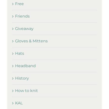
Free
Friends
Giveaway
Gloves & Mittens
Hats
Headband
History
How to knit
KAL