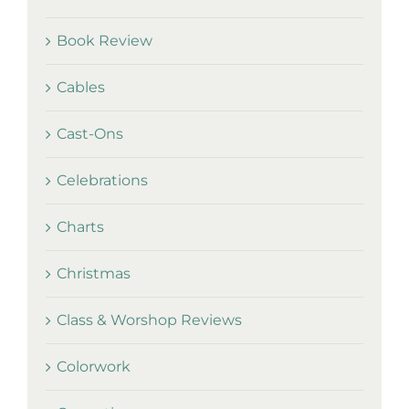
Book Review
Cables
Cast-Ons
Celebrations
Charts
Christmas
Class & Worshop Reviews
Colorwork