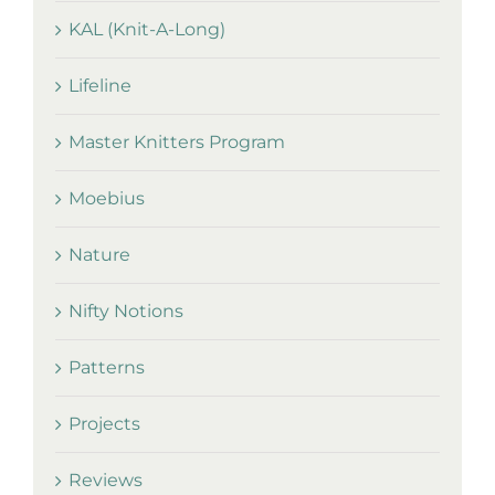
KAL (Knit-A-Long)
Lifeline
Master Knitters Program
Moebius
Nature
Nifty Notions
Patterns
Projects
Reviews