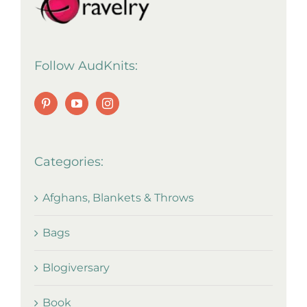
Follow AudKnits:
Categories:
Afghans, Blankets & Throws
Bags
Blogiversary
Book