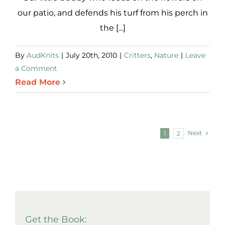
our patio, and defends his turf from his perch in
the [...]
By
AudKnits
|
July 20th, 2010
|
Critters
,
Nature
|
Leave
a Comment
Read More
Next
1
2
Get the Book: