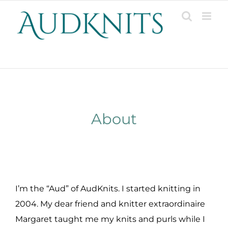
Skip
to
content
Patterns, Projects, Designs & Resources
About
I’m the “Aud” of AudKnits. I started knitting in
2004. My dear friend and knitter extraordinaire
Margaret taught me my knits and purls while I