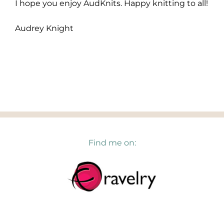
I hope you enjoy AudKnits. Happy knitting to all!
Audrey Knight
Find me on: