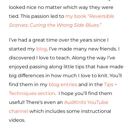
looked nice no matter which way they were
tied. This passion led to
my book “
Reversible
Scarves: Curing the Wrong Side Blues
.”
I’ve had a great time over the years since I
started my
blog
. I’ve made many new friends. I
discovered I love to teach. Along the way I’ve
enjoyed passing along little tips that have made
big differences in how much I love to knit. You’ll
find them in my
blog entries
and in the
Tips +
Techniques section
. I hope you’ll find them
useful! There’s even an
AudKnits YouTube
channel
which includes some instructional
videos.