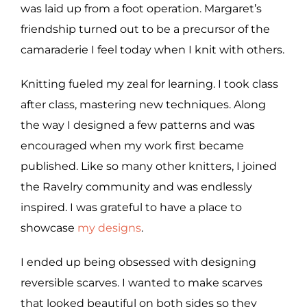
was laid up from a foot operation. Margaret’s
friendship turned out to be a precursor of the
camaraderie I feel today when I knit with others.
Knitting fueled my zeal for learning. I took class
after class, mastering new techniques. Along
the way I designed a few patterns and was
encouraged when my work first became
published. Like so many other knitters, I joined
the Ravelry community and was endlessly
inspired. I was grateful to have a place to
showcase
my designs
.
I ended up being obsessed with designing
reversible scarves. I wanted to make scarves
that looked beautiful on both sides so they