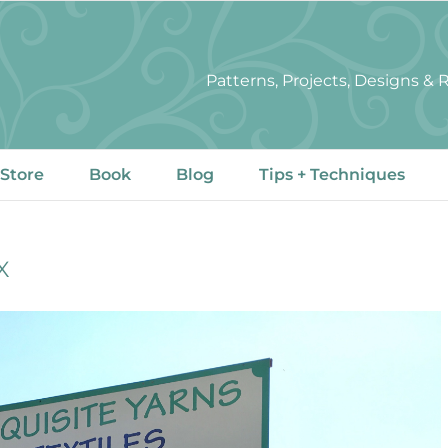
Patterns, Projects, Designs &
 Store
Book
Blog
Tips + Techniques
X