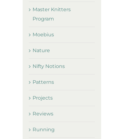
Master Knitters
Program
Moebius
Nature
Nifty Notions
Patterns
Projects
Reviews
Running