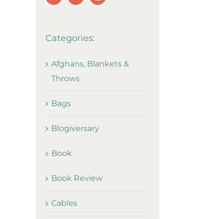
Categories:
Afghans, Blankets &
Throws
Bags
Blogiversary
Book
Book Review
Cables