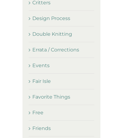
Critters
Design Process
Double Knitting
Errata / Corrections
Events
Fair Isle
Favorite Things
Free
Friends