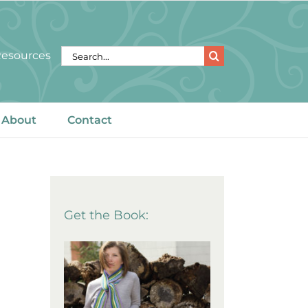
Search
 Resources
for:
About
Contact
Get the Book: