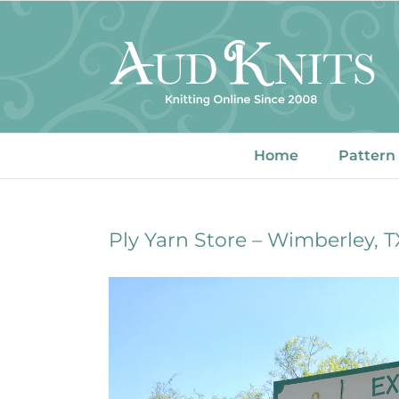
Skip
to
content
Home
Pattern
Ply Yarn Store – Wimberley, T