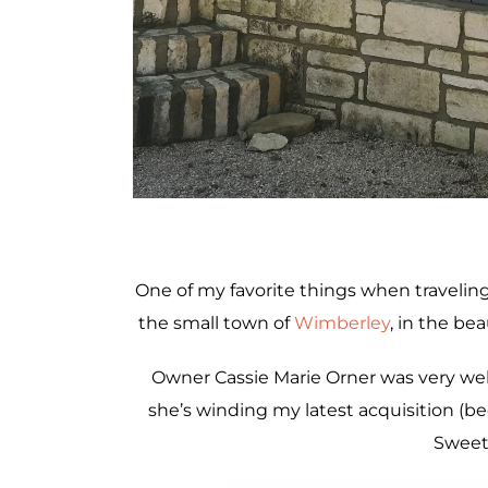
One of my favorite things when traveling 
the small town of
Wimberley
, in the bea
Owner Cassie Marie Orner was very wel
she’s winding my latest acquisition (b
Sweet 