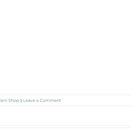
Yarn Shop
|
Leave a Comment