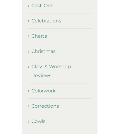
Cast-Ons
Celebrations
Charts
Christmas
Class & Worshop
Reviews
Colorwork
Corrections
Cowls