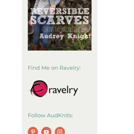
Find Me on Ravelry:
Follow AudKnits: