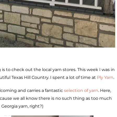
is to check out the local yarn stores. This week I was in
utiful Texas Hill Country. I spent a lot of time at
Ply Yarn
.
coming and carries a fantastic
selection of yarn
. Here,
ecause we all know there is no such thing as too much
Georgia yarn, right?)