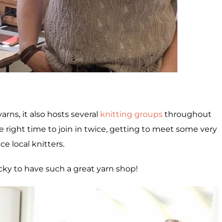
yarns, it also hosts several
knitting groups
throughout
he right time to join in twice, getting to meet some very
ce local knitters.
ucky to have such a great yarn shop!