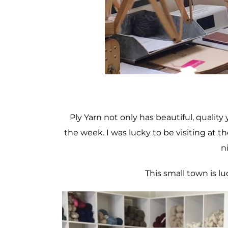
Ply Yarn not only has beautiful, quality 
the week. I was lucky to be visiting at t
ni
This small town is l