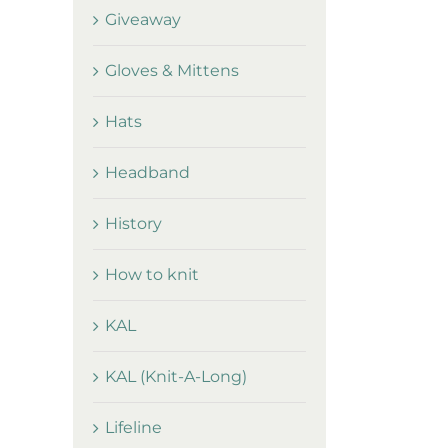
Giveaway
Gloves & Mittens
Hats
Headband
History
How to knit
KAL
KAL (Knit-A-Long)
Lifeline