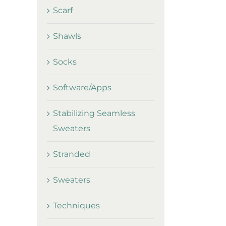
Scarf
Shawls
Socks
Software/Apps
Stabilizing Seamless
Sweaters
Stranded
Sweaters
Techniques