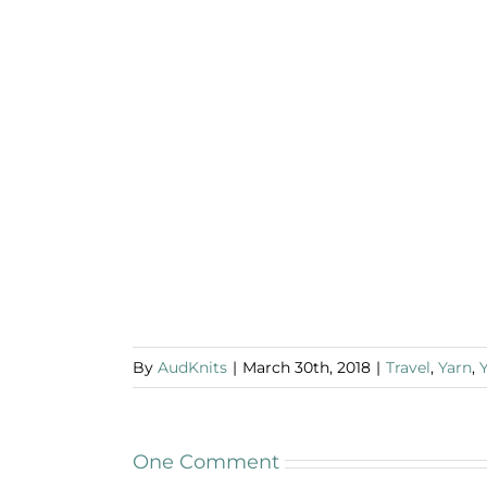
By
AudKnits
|
March 30th, 2018
|
Travel
,
Yarn
,
One Comment