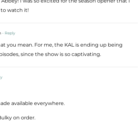
bbey! I was so excited for the season opener that I
to watch it!
m
- Reply
hat you mean. For me, the KAL is ending up being
isodes, since the show is so captivating.
ly
de available everywhere.
Bulky on order.