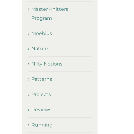
Master Knitters
Program
Moebius
Nature
Nifty Notions
Patterns
Projects
Reviews
Running