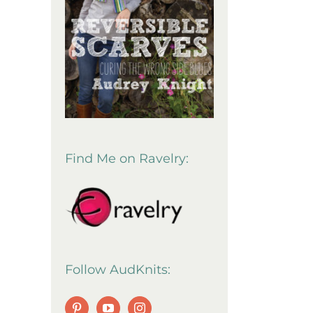
Find Me on Ravelry:
Follow AudKnits: