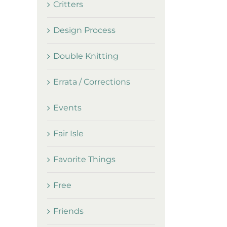
Critters
Design Process
Double Knitting
Errata / Corrections
Events
Fair Isle
Favorite Things
Free
Friends