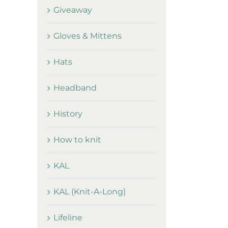
Giveaway
Gloves & Mittens
Hats
Headband
History
How to knit
KAL
KAL (Knit-A-Long)
Lifeline