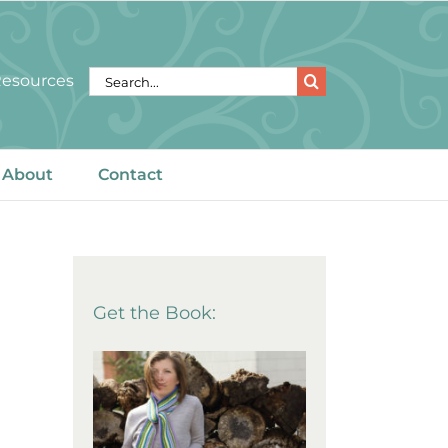
Search
 Resources
for:
About
Contact
Get the Book: