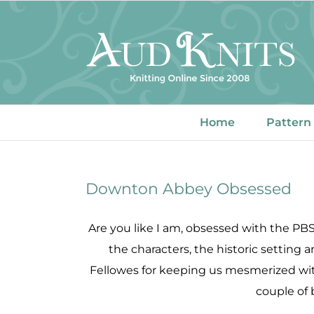
Skip
to
content
Home
Pattern
Downton Abbey Obsessed
Are you like I am, obsessed with the PB
the characters, the historic setting 
Fellowes for keeping us mesmerized wit
couple of 