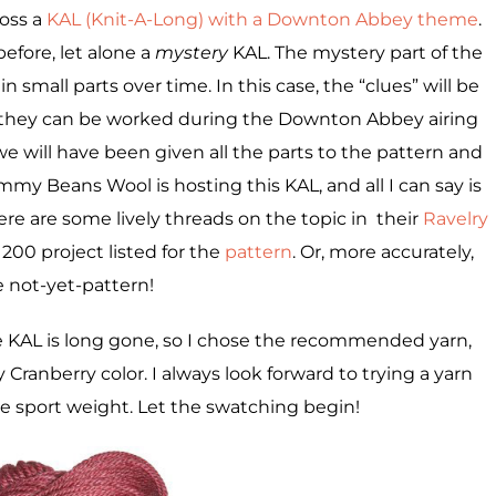
oss a
KAL (Knit-A-Long) with a Downton Abbey theme
.
before, let alone a
mystery
KAL. The mystery part of the
 small parts over time. In this case, the “clues” will be
 they can be worked during the Downton Abbey airing
we will have been given all the parts to the pattern and
my Beans Wool is hosting this KAL, and all I can say is
ere are some lively threads on the topic in their
Ravelry
1200 project listed for the
pattern
. Or, more accurately,
e not-yet-pattern!
e KAL is long gone, so I chose the recommended yarn,
ty Cranberry color. I always look forward to trying a yarn
ve sport weight. Let the swatching begin!