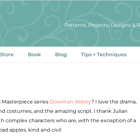
Patterns, Projects, Designs &
 Store
Book
Blog
Tips + Techniques
S Masterpiece series
Downton Abbey
? I love the drama,
and costumes, and the amazing script. I thank Julian
h complex characters who are, with the exception of a
bad apples, kind and
civil
.