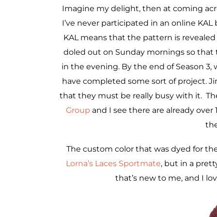
Imagine my delight, then at coming acr
I’ve never participated in an online KAL 
KAL means that the pattern is revealed in
doled out on Sunday mornings so that
in the evening. By the end of Season 3, 
have completed some sort of project. Jim
that they must be really busy with it. Th
Group
and I see there are already over 
th
The custom color that was dyed for th
Lorna’s Laces Sportmate
, but in a pret
that’s new to me, and I lo