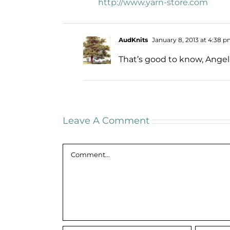
http://www.yarn-store.com
AudKnits
January 8, 2013 at 4:38 
That’s good to know, Angel
Leave A Comment
Comment