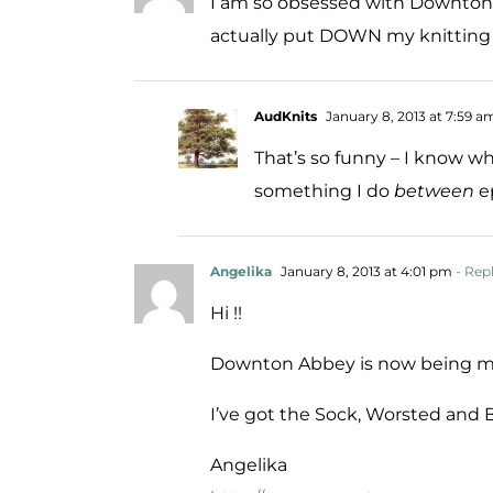
I am so obsessed with Downton A
actually put DOWN my knitting 
AudKnits
January 8, 2013 at 7:59 a
That’s so funny – I know w
something I do
between
ep
Angelika
January 8, 2013 at 4:01 pm
- Rep
Hi !!
Downton Abbey is now being ma
I’ve got the Sock, Worsted and 
Angelika