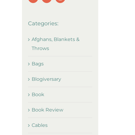
Categories:
Afghans, Blankets &
Throws
Bags
Blogiversary
Book
Book Review
Cables