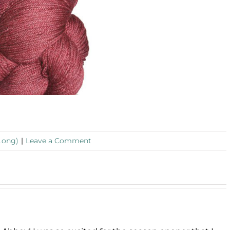
Long)
|
Leave a Comment