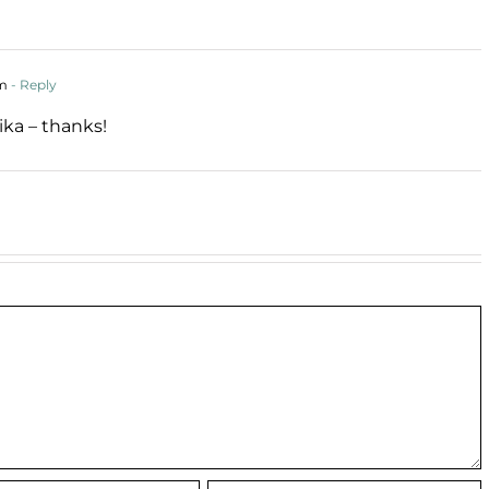
pm
- Reply
ika – thanks!