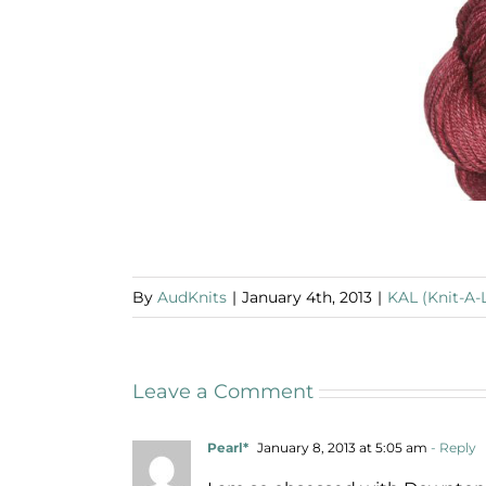
By
AudKnits
|
January 4th, 2013
|
KAL (Knit-A-
Leave a Comment
Pearl*
January 8, 2013 at 5:05 am
- Reply