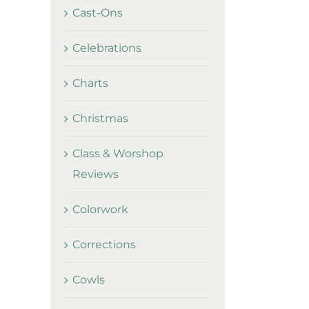
Cast-Ons
Celebrations
Charts
Christmas
Class & Worshop
Reviews
Colorwork
Corrections
Cowls