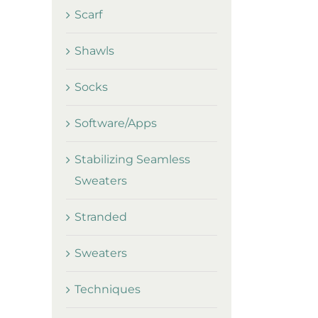
Scarf
Shawls
Socks
Software/Apps
Stabilizing Seamless
Sweaters
Stranded
Sweaters
Techniques