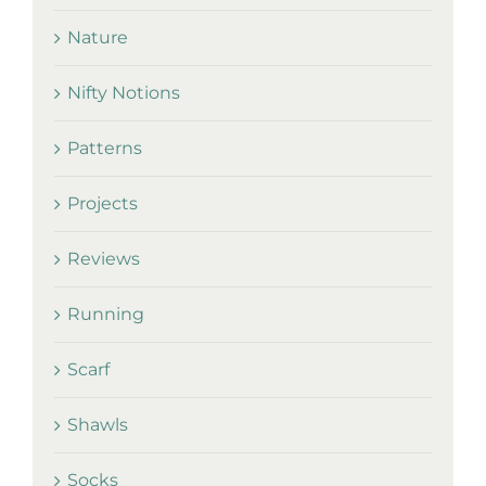
Nature
Nifty Notions
Patterns
Projects
Reviews
Running
Scarf
Shawls
Socks