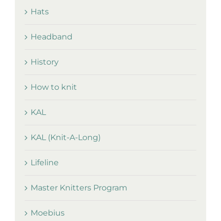
Hats
Headband
History
How to knit
KAL
KAL (Knit-A-Long)
Lifeline
Master Knitters Program
Moebius