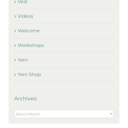
Vest
Videos
Welcome
Workshops
Yarn
Yarn Shop
Archives:
Archives: