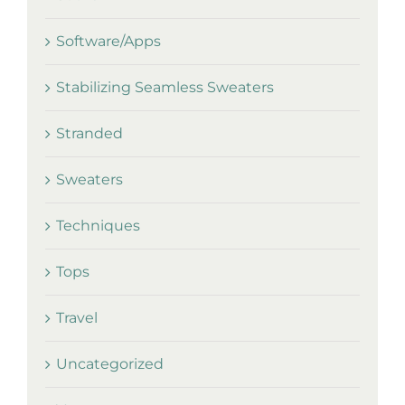
Software/Apps
Stabilizing Seamless Sweaters
Stranded
Sweaters
Techniques
Tops
Travel
Uncategorized