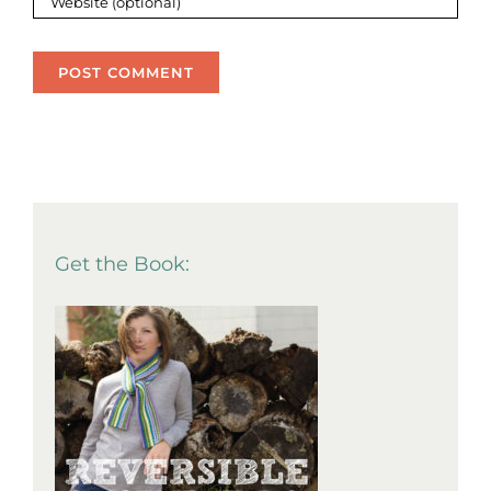
Get the Book: