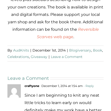
your own creations. The book is available in print
and digital formats. Please support your local
yarn shop and ask for the book there. Additional
information can be found on the
Reversible
Scarves
web page
.
By
AudKnits
|
December 1st, 2014
|
Blogiversary
,
Book
,
Celebrations
,
Giveaway
|
Leave a Comment
Leave a Comment
craftyone
December 1, 2014 at 1:54 am
- Reply
Since I am beginning to knit any neat
little tricks to learn early on would
definitely make my work have a better