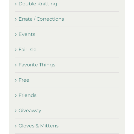
Double Knitting
Errata / Corrections
Events
Fair Isle
Favorite Things
Free
Friends
Giveaway
Gloves & Mittens