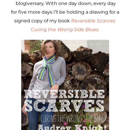
blogiversary. With one day down, every day
for five more days I’ll be holding a drawing for a
signed copy of my book
Reversible Scarves:
Curing the Wrong Side Blues
.