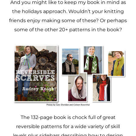
And you might like to keep my book in mind as
the holidays approach. Wouldn’t your knitting
friends enjoy making some of these? Or perhaps
some of the other 20+ patterns in the book?
The 132-page book is chock full of great
reversible patterns for a wide variety of skill
levels plus sidebars describing how to design