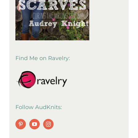
Find Me on Ravelry:
Follow AudKnits: