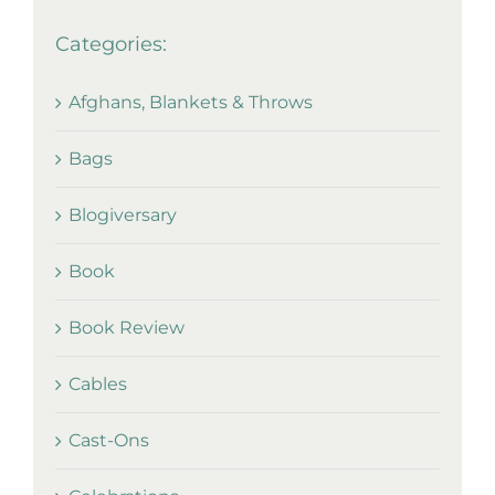
Categories:
Afghans, Blankets & Throws
Bags
Blogiversary
Book
Book Review
Cables
Cast-Ons