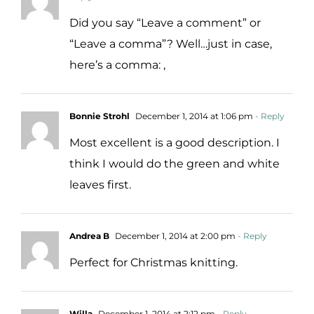
Did you say “Leave a comment” or
“Leave a comma”? Well…just in case,
here’s a comma: ,
Bonnie Strohl
December 1, 2014 at 1:06 pm
- Reply
Most excellent is a good description. I
think I would do the green and white
leaves first.
Andrea B
December 1, 2014 at 2:00 pm
- Reply
Perfect for Christmas knitting.
Willa
December 1, 2014 at 2:12 pm
- Reply