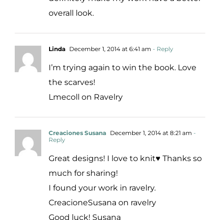
overall look.
Linda
December 1, 2014 at 6:41 am
- Reply
I’m trying again to win the book. Love
the scarves!
Lmecoll on Ravelry
Creaciones Susana
December 1, 2014 at 8:21 am
-
Reply
Great designs! I love to knit♥ Thanks so
much for sharing!
I found your work in ravelry.
CreacioneSusana on ravelry
Good luck! Susana