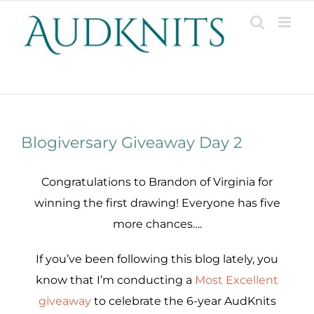
Skip
to
content
Patterns, Projects, Designs & Resources
Blogiversary Giveaway Day 2
Congratulations to Brandon of Virginia for
winning the first drawing! Everyone has five
more chances….
If you’ve been following this blog lately, you
know that I’m conducting a
Most Excellent
giveaway
to celebrate the 6-year AudKnits