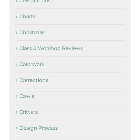
Celebrations
Charts
Christmas
Class & Worshop Reviews
Colorwork
Corrections
Cowls
Critters
Design Process