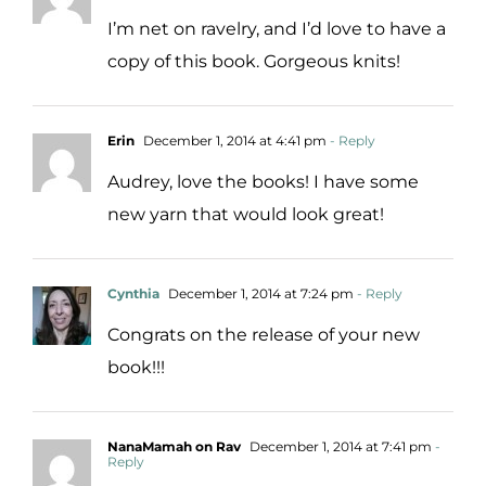
I’m net on ravelry, and I’d love to have a
copy of this book. Gorgeous knits!
Erin
December 1, 2014 at 4:41 pm
- Reply
Audrey, love the books! I have some
new yarn that would look great!
Cynthia
December 1, 2014 at 7:24 pm
- Reply
Congrats on the release of your new
book!!!
NanaMamah on Rav
December 1, 2014 at 7:41 pm
-
Reply