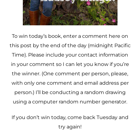
To win today’s book, enter a comment here on
this post by the end of the day (midnight Pacific
Time). Please include your contact information
in your comment so I can let you know if you’re
the winner. (One comment per person, please,
with only one comment and email address per
person.) I’ll be conducting a random drawing
using a computer random number generator.
If you don’t win today, come back Tuesday and
try again!