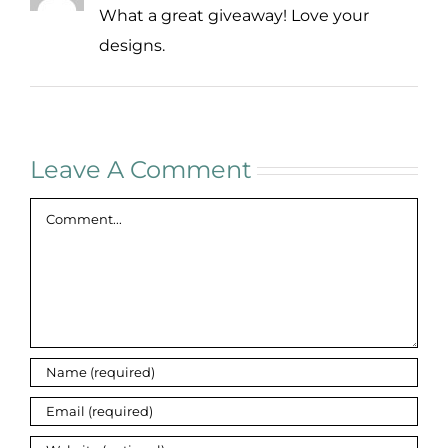
What a great giveaway! Love your
designs.
Leave A Comment
Comment