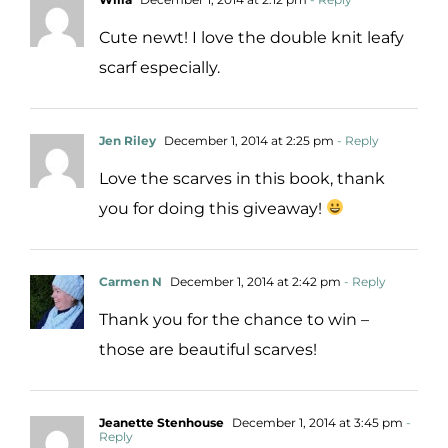
Cute newt! I love the double knit leafy
scarf especially.
Jen Riley
December 1, 2014 at 2:25 pm
- Reply
Love the scarves in this book, thank
you for doing this giveaway!
Carmen N
December 1, 2014 at 2:42 pm
- Reply
Thank you for the chance to win –
those are beautiful scarves!
Jeanette Stenhouse
December 1, 2014 at 3:45 pm
-
Reply