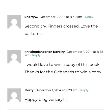
SherryG.
December 1, 2014 at 8:40 am
- Reply
Second try. Fingers crossed. Love the
patterns.
knittingdancer on Ravelry
December 1, 2014 at 8:58
am
- Reply
i would love to win a copy of this book.
Thanks for the 6 chances to win a copy.
Merry
December 1, 2014 at 9:20 am
- Reply
Happy blogiversary! : )