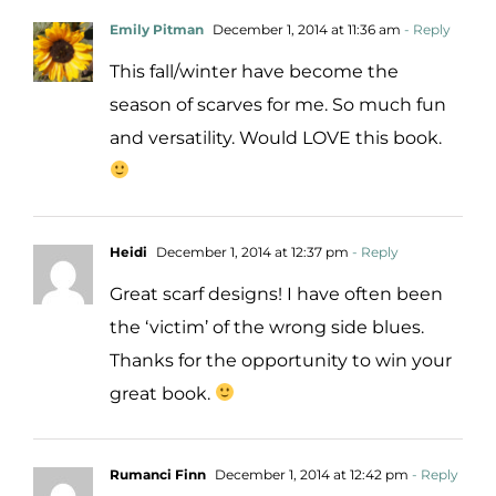
Emily Pitman
December 1, 2014 at 11:36 am
- Reply
This fall/winter have become the
season of scarves for me. So much fun
and versatility. Would LOVE this book.
Heidi
December 1, 2014 at 12:37 pm
- Reply
Great scarf designs! I have often been
the ‘victim’ of the wrong side blues.
Thanks for the opportunity to win your
great book.
Rumanci Finn
December 1, 2014 at 12:42 pm
- Reply