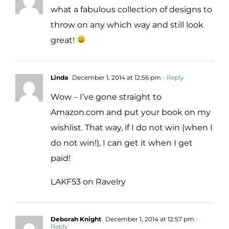
what a fabulous collection of designs to
throw on any which way and still look
great!
Linda
December 1, 2014 at 12:56 pm
- Reply
Wow – I’ve gone straight to
Amazon.com and put your book on my
wishlist. That way, if I do not win (when I
do not win!), I can get it when I get
paid!
LAKF53 on Ravelry
Deborah Knight
December 1, 2014 at 12:57 pm
-
Reply