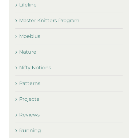
Lifeline
Master Knitters Program
Moebius
Nature
Nifty Notions
Patterns
Projects
Reviews
Running