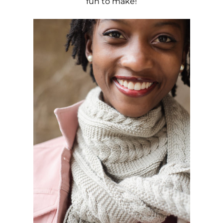
fun to make!