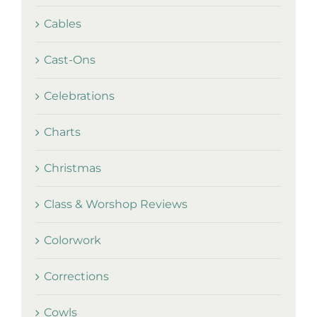
Cables
Cast-Ons
Celebrations
Charts
Christmas
Class & Worshop Reviews
Colorwork
Corrections
Cowls