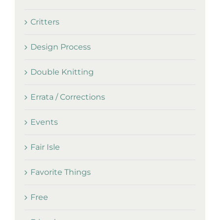
Critters
Design Process
Double Knitting
Errata / Corrections
Events
Fair Isle
Favorite Things
Free