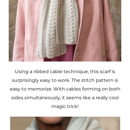
Using a ribbed cable technique, this scarf is
surprisingly easy to work. The stitch pattern is
easy to memorize. With cables forming on both
sides simultaneously, it seems like a really cool
magic trick!