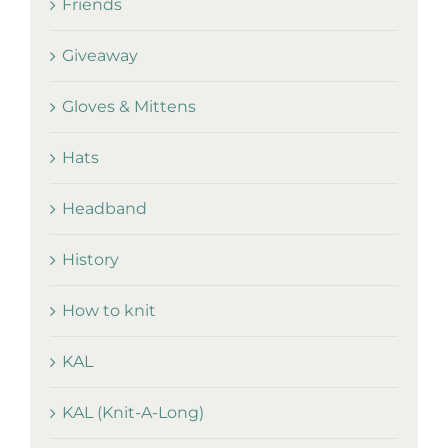
Friends
Giveaway
Gloves & Mittens
Hats
Headband
History
How to knit
KAL
KAL (Knit-A-Long)