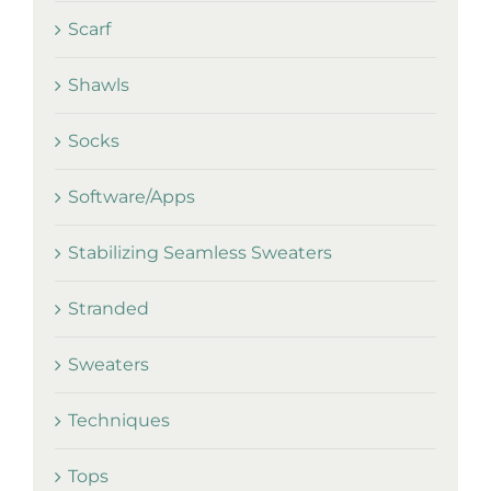
Scarf
Shawls
Socks
Software/Apps
Stabilizing Seamless Sweaters
Stranded
Sweaters
Techniques
Tops