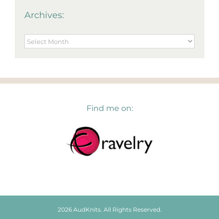
Archives:
Archives:
Find me on:
2026 AudKnits. All Rights Reserved.