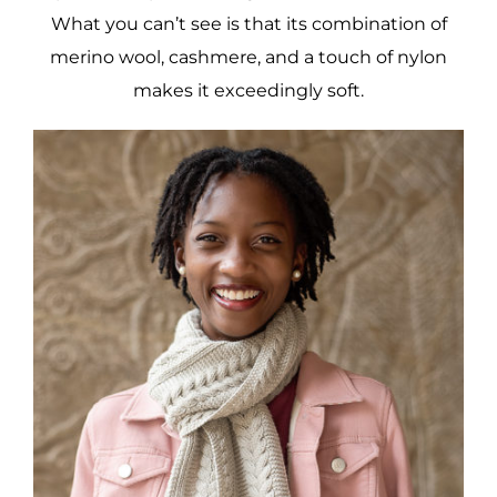
What you can’t see is that its combination of
merino wool, cashmere, and a touch of nylon
makes it exceedingly soft.