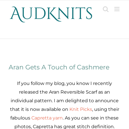
Skip
to
content
Patterns, Projects, Designs & Resources
View
Aran Gets A Touch of Cashmere
Larger
Image
If you follow my blog, you know I recently
released the Aran Reversible Scarf as an
individual pattern. I am delighted to announce
that it is now available on
Knit Picks
, using their
fabulous
Capretta yarn
. As you can see in these
photos, Capretta has great stitch definition.