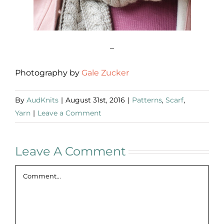
–
Photography by
Gale Zucker
By
AudKnits
|
August 31st, 2016
|
Patterns
,
Scarf
,
Yarn
|
Leave a Comment
Leave A Comment
Comment