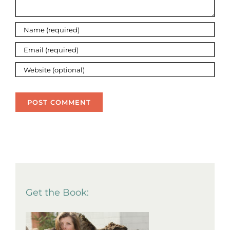
Get the Book: