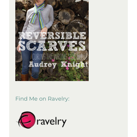
Find Me on Ravelry: