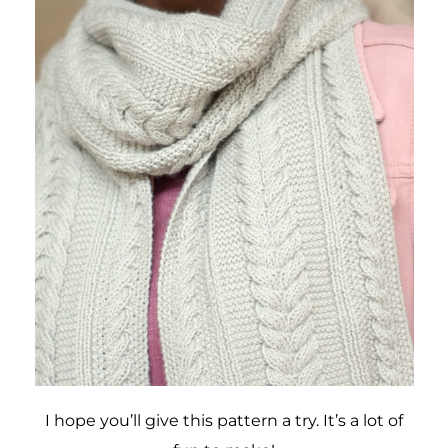
I hope you’ll give this pattern a try. It’s a lot of