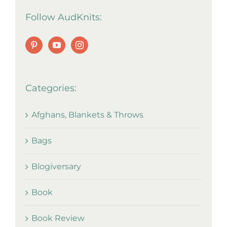
Follow AudKnits:
Categories:
Afghans, Blankets & Throws
Bags
Blogiversary
Book
Book Review