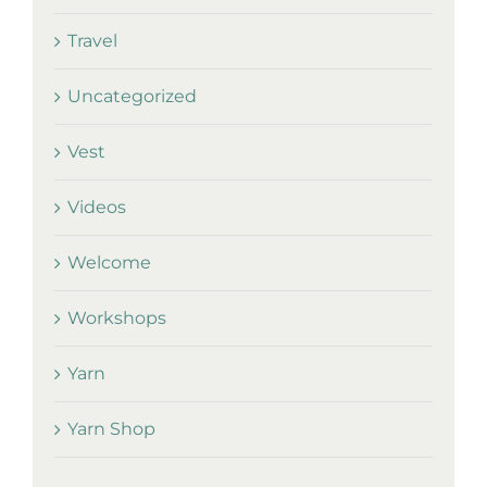
Travel
Uncategorized
Vest
Videos
Welcome
Workshops
Yarn
Yarn Shop