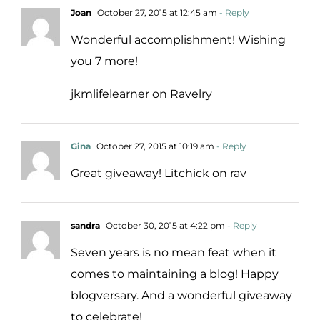
Joan
October 27, 2015 at 12:45 am
- Reply
Wonderful accomplishment! Wishing
you 7 more!
jkmlifelearner on Ravelry
Gina
October 27, 2015 at 10:19 am
- Reply
Great giveaway! Litchick on rav
sandra
October 30, 2015 at 4:22 pm
- Reply
Seven years is no mean feat when it
comes to maintaining a blog! Happy
blogversary. And a wonderful giveaway
to celebrate!