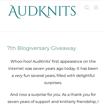
Skip
to
content
Patterns, Projects, Designs & Resources
7th Blogiversary Giveaway
Whoo-hoo! AudKnits’ first appearance on the
internet was seven years ago today. It has been
a
very
fun several years, filled with delightful
surprises.
And now a surprise for
you
. As a thank you for
seven years of support and knitterly friendship, I