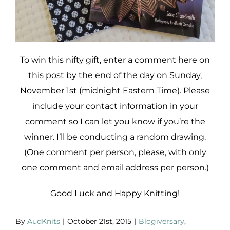
To win this nifty gift, enter a comment here on
this post by the end of the day on Sunday,
November 1st (midnight Eastern Time). Please
include your contact information in your
comment so I can let you know if you’re the
winner. I’ll be conducting a random drawing.
(One comment per person, please, with only
one comment and email address per person.)
Good Luck and Happy Knitting!
By
AudKnits
|
October 21st, 2015
|
Blogiversary
,