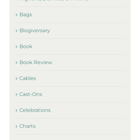
Bags
Blogiversary
Book
Book Review
Cables
Cast-Ons
Celebrations
Charts