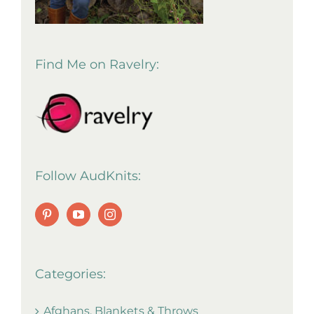
Find Me on Ravelry:
Follow AudKnits:
Categories:
Afghans, Blankets & Throws