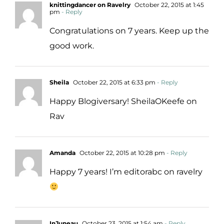
knittingdancer on Ravelry
October 22, 2015 at 1:45
pm
- Reply
Congratulations on 7 years. Keep up the
good work.
Sheila
October 22, 2015 at 6:33 pm
- Reply
Happy Blogiversary! SheilaOKeefe on
Rav
Amanda
October 22, 2015 at 10:28 pm
- Reply
Happy 7 years! I’m editorabc on ravelry
InJuneau
October 23, 2015 at 1:54 am
- Reply