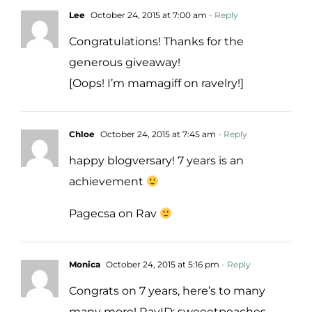
Lee
October 24, 2015 at 7:00 am
- Reply
Congratulations! Thanks for the
generous giveaway!
[Oops! I’m mamagiff on ravelry!]
Chloe
October 24, 2015 at 7:45 am
- Reply
happy blogversary! 7 years is an
achievement
Pagecsa on Rav
Monica
October 24, 2015 at 5:16 pm
- Reply
Congrats on 7 years, here’s to many
many more! RavID: sweeetpeaches