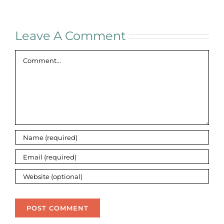
Leave A Comment
Comment