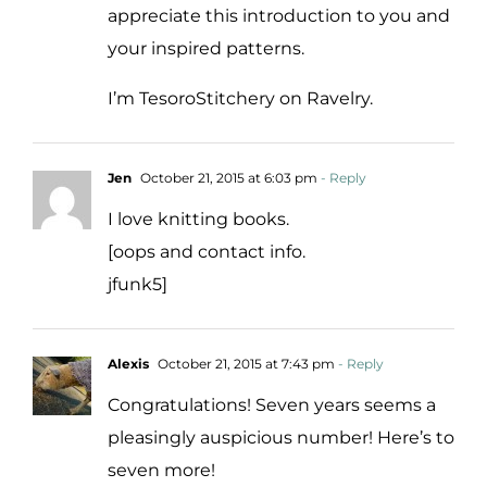
appreciate this introduction to you and
your inspired patterns.
I’m TesoroStitchery on Ravelry.
Jen
October 21, 2015 at 6:03 pm
- Reply
I love knitting books.
[oops and contact info.
jfunk5]
Alexis
October 21, 2015 at 7:43 pm
- Reply
Congratulations! Seven years seems a
pleasingly auspicious number! Here’s to
seven more!