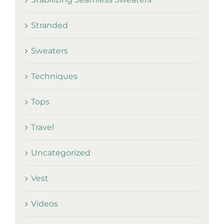
Stranded
Sweaters
Techniques
Tops
Travel
Uncategorized
Vest
Videos