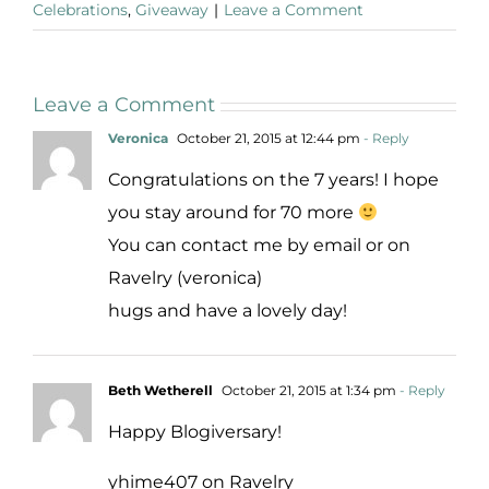
Celebrations
,
Giveaway
|
Leave a Comment
Leave a Comment
Veronica
October 21, 2015 at 12:44 pm
- Reply
Congratulations on the 7 years! I hope
you stay around for 70 more
You can contact me by email or on
Ravelry (veronica)
hugs and have a lovely day!
Beth Wetherell
October 21, 2015 at 1:34 pm
- Reply
Happy Blogiversary!
yhime407 on Ravelry