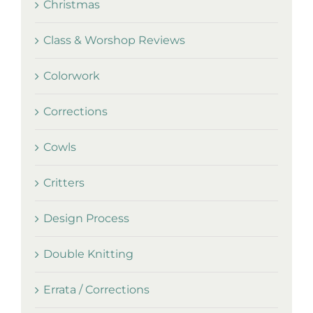
Christmas
Class & Worshop Reviews
Colorwork
Corrections
Cowls
Critters
Design Process
Double Knitting
Errata / Corrections