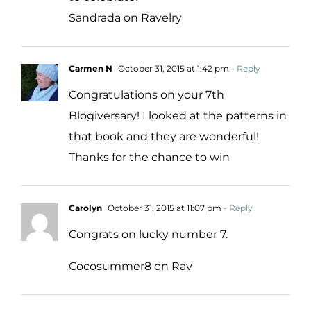
Sandrada on Ravelry
Carmen N
October 31, 2015 at 1:42 pm
- Reply
Congratulations on your 7th
Blogiversary! I looked at the patterns in
that book and they are wonderful!
Thanks for the chance to win
Carolyn
October 31, 2015 at 11:07 pm
- Reply
Congrats on lucky number 7.
Cocosummer8 on Rav