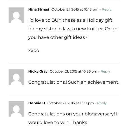
Nina Strnad
October 21, 2015 at 10:18 pm
- Reply
I’d love to BUY these as a Holiday gift
for my sister in law, a new knitter. Or do
you have other gift ideas?
xxoo
Nicky Gray
October 21, 2015 at 10:56 pm
- Reply
Congratulations.! Such an achievement.
Debbie H
October 21, 2015 at 11:23 pm
- Reply
Congratulations on your blogaversary! I
would love to win. Thanks