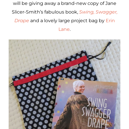
will be giving away a brand-new copy of Jane
Slicer-Smith’s fabulous book,
Swing, Swagger,
Drape
and a lovely large project bag by
Erin
Lane
.