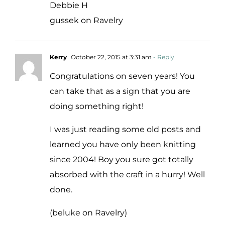
Debbie H
gussek on Ravelry
Kerry
October 22, 2015 at 3:31 am
- Reply
Congratulations on seven years! You
can take that as a sign that you are
doing something right!
I was just reading some old posts and
learned you have only been knitting
since 2004! Boy you sure got totally
absorbed with the craft in a hurry! Well
done.
(beluke on Ravelry)