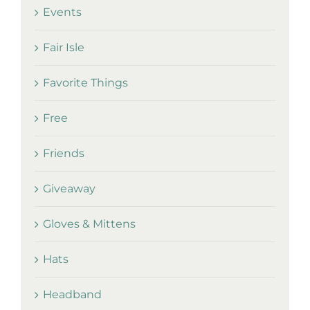
Events
Fair Isle
Favorite Things
Free
Friends
Giveaway
Gloves & Mittens
Hats
Headband