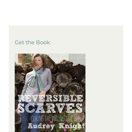
Get the Book: