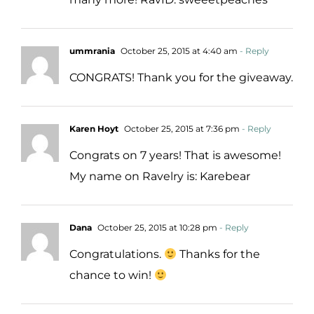
ummrania
October 25, 2015 at 4:40 am
- Reply
CONGRATS! Thank you for the giveaway.
Karen Hoyt
October 25, 2015 at 7:36 pm
- Reply
Congrats on 7 years! That is awesome!
My name on Ravelry is: Karebear
Dana
October 25, 2015 at 10:28 pm
- Reply
Congratulations.
Thanks for the
chance to win!