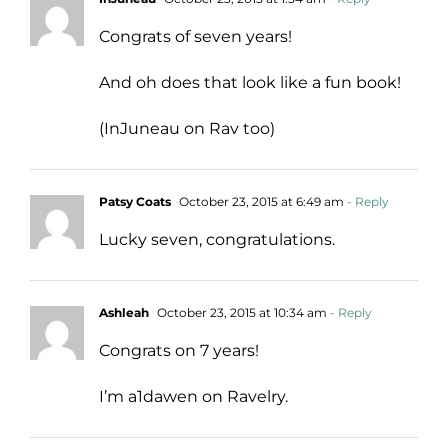
Congrats of seven years!
And oh does that look like a fun book!
(InJuneau on Rav too)
Patsy Coats
October 23, 2015 at 6:49 am
- Reply
Lucky seven, congratulations.
Ashleah
October 23, 2015 at 10:34 am
- Reply
Congrats on 7 years!
I’m a1dawen on Ravelry.