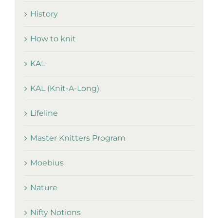
History
How to knit
KAL
KAL (Knit-A-Long)
Lifeline
Master Knitters Program
Moebius
Nature
Nifty Notions