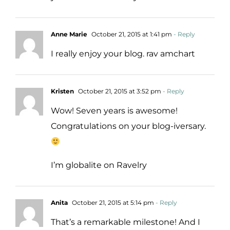
Anne Marie
October 21, 2015 at 1:41 pm
- Reply
I really enjoy your blog. rav amchart
Kristen
October 21, 2015 at 3:52 pm
- Reply
Wow! Seven years is awesome!
Congratulations on your blog-iversary.
I’m globalite on Ravelry
Anita
October 21, 2015 at 5:14 pm
- Reply
That’s a remarkable milestone! And I