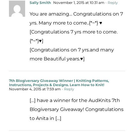
Sally Smith
November 1, 2015 at 10:31 am
- Reply
You are amazing… Congratulations on 7
yrs. Many more to come..{*~*} ♥
[Congratulations 7 yrs more to come.
{*~*}♥]
[Congratulations on 7 yrs.and many
more Beautiful years.♥]
7th Blogiversary Giveaway Winner | Knitting Patterns,
Instructions, Projects & Designs. Learn How to Knit!
November 4, 2015 at 7:59 am
- Reply
[…] have a winner for the AudKnits 7th
Blogiversary Giveaway! Congratulations
to Anita in […]