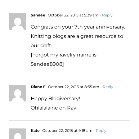
Sandee
October 22, 2015 at 5:39 am
- Reply
Congrats on your 7th year anniversary.
Knitting blogs are a great resource to
our craft.
[Forgot my ravelry name is
Sandee8908]
Diane F
October 22, 2015 at 8:55 am
- Reply
Happy Blogiversary!
Ohlalalaine on Rav
Kate
October 22, 2015 at 9:18 am
- Reply