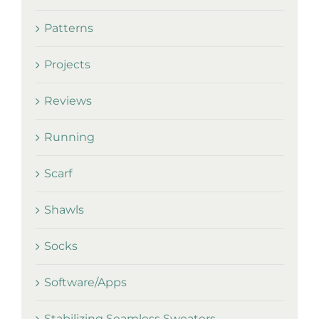
Patterns
Projects
Reviews
Running
Scarf
Shawls
Socks
Software/Apps
Stabilizing Seamless Sweaters