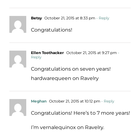
Betsy
October 21, 2015 at 8:33 pm
- Reply
Congratulations!
Ellen Toothacker
October 21, 2015 at 9:27 pm
-
Reply
Congratulations on seven years!
hardwarequeen on Ravelry
Meghan
October 21, 2015 at 10:12 pm
- Reply
Congratulations! Here’s to 7 more years!
I’m vernalequinox on Ravelry.