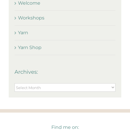
Welcome
Workshops
Yarn
Yarn Shop
Archives:
Archives:
Find me on: