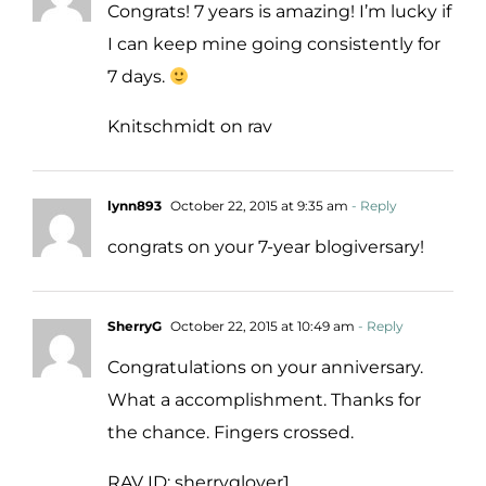
Congrats! 7 years is amazing! I’m lucky if
I can keep mine going consistently for
7 days.
Knitschmidt on rav
lynn893
October 22, 2015 at 9:35 am
- Reply
congrats on your 7-year blogiversary!
SherryG
October 22, 2015 at 10:49 am
- Reply
Congratulations on your anniversary.
What a accomplishment. Thanks for
the chance. Fingers crossed.
RAV ID: sherryglover1