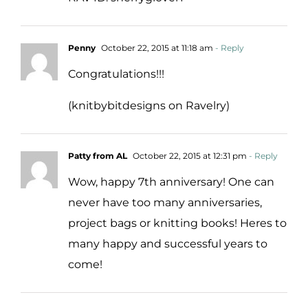
Penny
October 22, 2015 at 11:18 am
- Reply
Congratulations!!!
(knitbybitdesigns on Ravelry)
Patty from AL
October 22, 2015 at 12:31 pm
- Reply
Wow, happy 7th anniversary! One can
never have too many anniversaries,
project bags or knitting books! Heres to
many happy and successful years to
come!