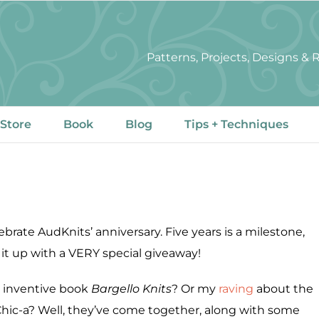
Patterns, Projects, Designs &
 Store
Book
Blog
Tips + Techniques
lebrate AudKnits’ anniversary. Five years is a milestone,
t up with a VERY special giveaway!
y inventive book
Bargello Knits
? Or my
raving
about the
hic-a? Well, they’ve come together, along with some