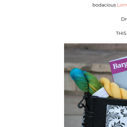
bodacious
Lorn
Dr
THIS