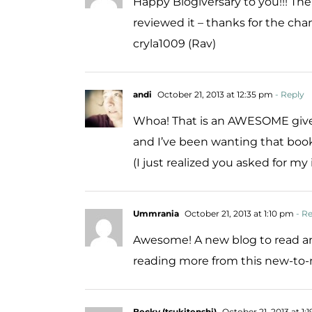
Happy Blogiversary to you!!! Th
reviewed it – thanks for the chan
cryla1009 (Rav)
andi
October 21, 2013 at 12:35 pm
- Reply
Whoa! That is an AWESOME giveaw
and I’ve been wanting that book
(I just realized you asked for my
Ummrania
October 21, 2013 at 1:10 pm
- Re
Awesome! A new blog to read and
reading more from this new-to-
Becky (tsukitenshi)
October 21, 2013 at 1: