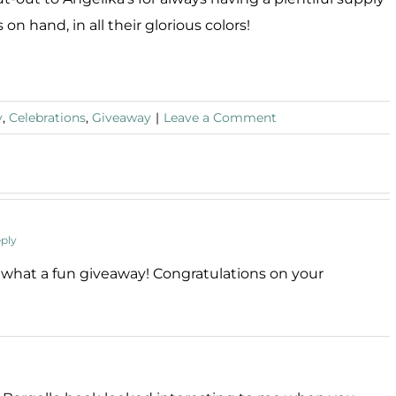
 on hand, in all their glorious colors!
y
,
Celebrations
,
Giveaway
|
Leave a Comment
ply
– what a fun giveaway! Congratulations on your