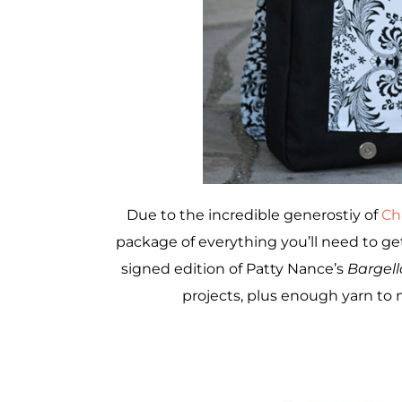
Due to the incredible generostiy of
Ch
package of everything you’ll need to get
signed edition of Patty Nance’s
Bargell
projects, plus enough yarn to