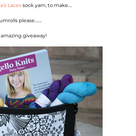
a’s Laces
sock yarn, to make….
umrolls please…….
 amazing giveaway!