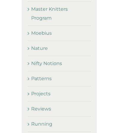
Master Knitters
Program
Moebius
Nature
Nifty Notions
Patterns
Projects
Reviews
Running