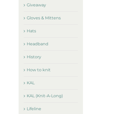
Giveaway
Gloves & Mittens
Hats
Headband
History
How to knit
KAL
KAL (Knit-A-Long)
Lifeline