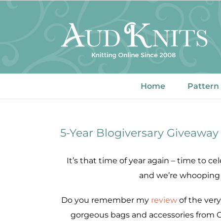
Skip
to
content
Home
Pattern
5-Year Blogiversary Giveaway
It’s that time of year again – time to ce
and we’re whooping i
Do you remember my
review
of the ver
gorgeous bags and accessories from C