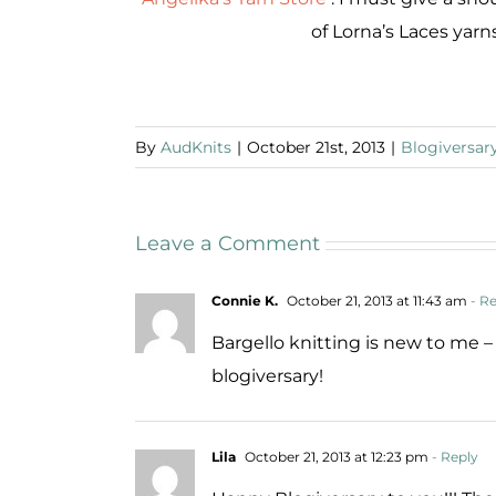
of Lorna’s Laces yarns
By
AudKnits
|
October 21st, 2013
|
Blogiversar
Leave a Comment
Connie K.
October 21, 2013 at 11:43 am
- Re
Bargello knitting is new to me 
blogiversary!
Lila
October 21, 2013 at 12:23 pm
- Reply