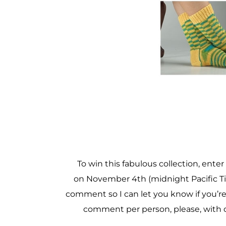
To win this fabulous collection, ent
on November 4th (midnight Pacific Ti
comment so I can let you know if you’re
comment per person, please, with 