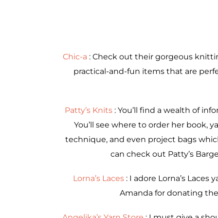
Chic-a
: Check out their gorgeous knitti
practical-and-fun items that are perfe
Patty’s Knits
: You’ll find a wealth of i
You’ll see where to order her book, 
technique, and even project bags which 
can check out Patty’s Barge
Lorna’s Laces
: I adore Lorna’s Laces 
Amanda for donating the b
Angelika’s Yarn Store
: I must give a sho