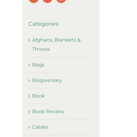
Categories:
Afghans, Blankets &
Throws
Bags
Blogiversary
Book
Book Review
Cables