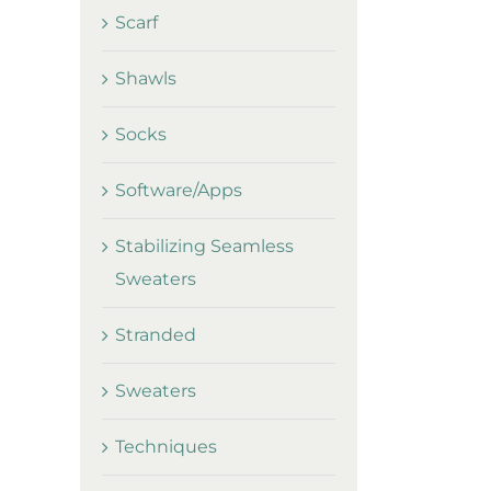
Scarf
Shawls
Socks
Software/Apps
Stabilizing Seamless
Sweaters
Stranded
Sweaters
Techniques