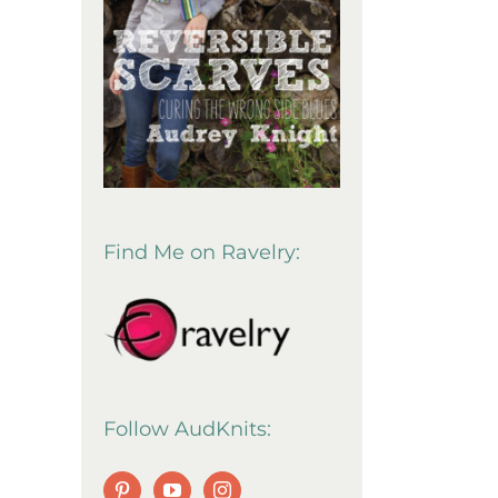
Find Me on Ravelry:
Follow AudKnits: