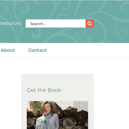
Search
 Resources
for:
About
Contact
Get the Book: