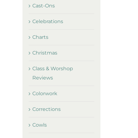
Cast-Ons
Celebrations
Charts
Christmas
Class & Worshop
Reviews
Colorwork
Corrections
Cowls