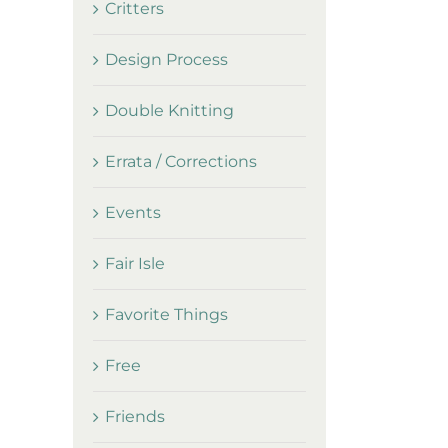
Critters
Design Process
Double Knitting
Errata / Corrections
Events
Fair Isle
Favorite Things
Free
Friends