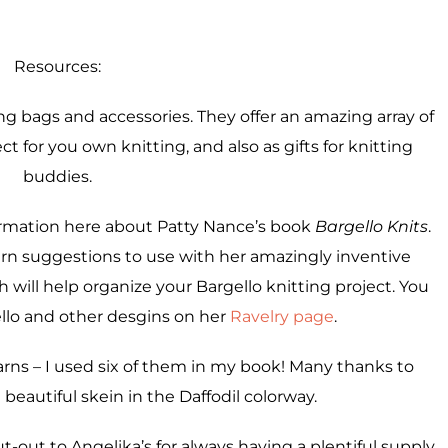
Resources:
ng bags and accessories. They offer an amazing array of
ct for you own knitting, and also as gifts for knitting
buddies.
nformation here about Patty Nance’s book
Bargello Knits
.
yarn suggestions to use with her amazingly inventive
will help organize your Bargello knitting project. You
llo and other desgins on her
Ravelry page
.
yarns – I used six of them in my book! Many thanks to
eautiful skein in the Daffodil colorway.
ut-out to Angelika’s for always having a plentiful supply