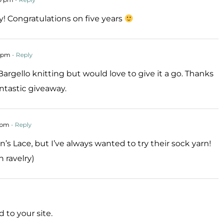
 Congratulations on five years
1 pm
- Reply
argello knitting but would love to give it a go. Thanks
ntastic giveaway.
1 pm
- Reply
en’s Lace, but I’ve always wanted to try their sock yarn!
 ravelry)
d to your site.