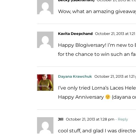
Wow, what an amazing giveaway!
Kavita Deepchand
October 21, 2013 at 1:2
Happy Blogiversary! I’m new to B
for the chance to win such an fa
Dayana Krawchuk
October 21, 2013 at 1:2
I’ve only tried Lorna’s Laces Hel
Happy Anniversary
(dayana on
JIll
October 21, 2013 at 1:28 pm
- Reply
cool stuff, and glad I was directe