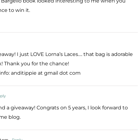
e Bargello book looked interesting to me when you
ce to win it.
ay! I just LOVE Lorna’s Laces…. that bag is adorable
! Thank you for the chance!
 info: anditippie at gmail dot com
ply
 a giveaway! Congrats on 5 years, I look forward to
me blog.
19 pm
- Reply