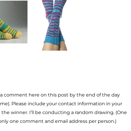
er a comment here on this post by the end of the day
me). Please include your contact information in your
 the winner. I’ll be conducting a random drawing. (One
only one comment and email address per person.)