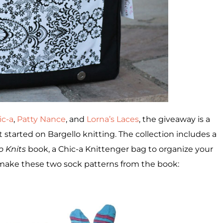
ic-a
,
Patty Nance
, and
Lorna’s Laces
, the giveaway is a
 started on Bargello knitting. The collection includes a
o Knits
book, a Chic-a Knittenger bag to organize your
 make these two sock patterns from the book: