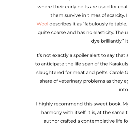
where their curly pelts are used for coat
them survive in times of scarcity. 
Wool
describes it as “fabulously feltable
quite coarse and has no elasticity. The 
dye brilliantly.”
It’s not exactly a spoiler alert to say that
to anticipate the life span of the Karakul
slaughtered for meat and pelts. Carole 
share of veterinary problems as they a
int
I highly recommend this sweet book. My f
harmony with itself, it is, at the same
author crafted a contemplative life fo