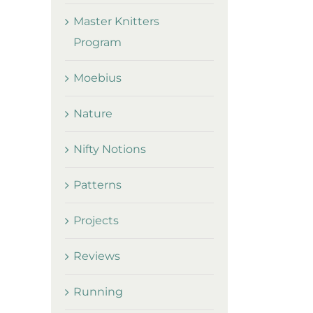
Master Knitters
Program
Moebius
Nature
Nifty Notions
Patterns
Projects
Reviews
Running