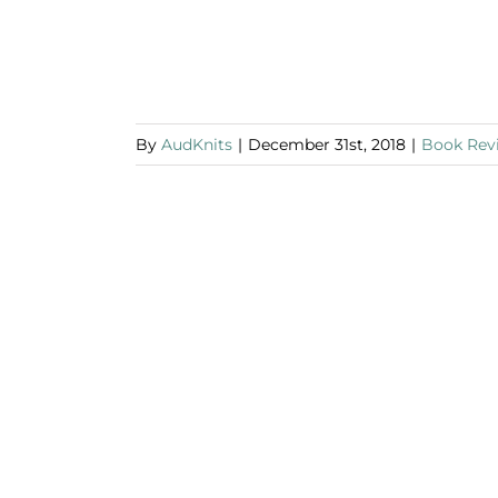
By
AudKnits
|
December 31st, 2018
|
Book Rev