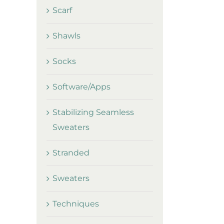
Scarf
Shawls
Socks
Software/Apps
Stabilizing Seamless
Sweaters
Stranded
Sweaters
Techniques