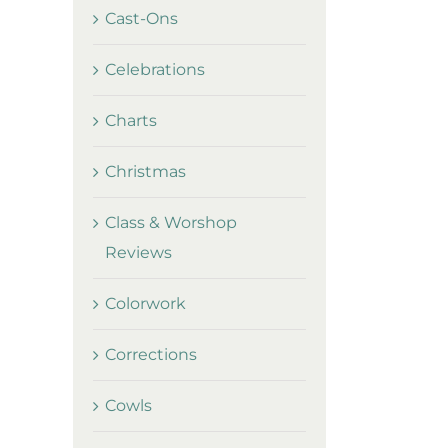
Cast-Ons
Celebrations
Charts
Christmas
Class & Worshop
Reviews
Colorwork
Corrections
Cowls