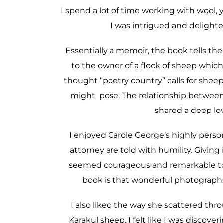
I spend a lot of time working with wool, y
I was intrigued and delight
Essentially a memoir, the book tells the
to the owner of a flock of sheep which
thought “poetry country” calls for shee
might pose. The relationship between 
shared a deep lov
I enjoyed Carole George’s highly pers
attorney are told with humility. Giving
seemed courageous and remarkable to 
book is that wonderful photographs 
I also liked the way she scattered th
Karakul sheep. I felt like I was discove