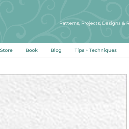
Patterns, Projects, Designs &
 Store
Book
Blog
Tips + Techniques