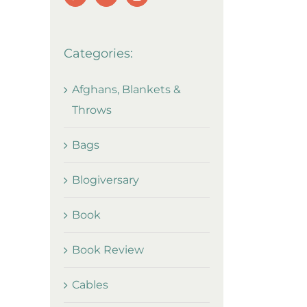
Categories:
Afghans, Blankets &
Throws
Bags
Blogiversary
Book
Book Review
Cables