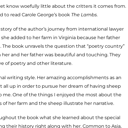
et know woefully little about the critters it comes from.
ed to read Carole George’s book
The Lambs.
 story of the author’s journey from international lawyer
 she added to her farm in Virginia because her father
p. The book unravels the question that “poetry country”
her and her father was beautiful and touching. They
e of poetry and other literature.
onal writing style. Her amazing accomplishments as an
 it all up in order to pursue her dream of having sheep
me. One of the things I enjoyed the most about the
of her farm and the sheep illustrate her narrative.
roughout the book what she learned about the special
ring their history right along with her. Common to Asia,