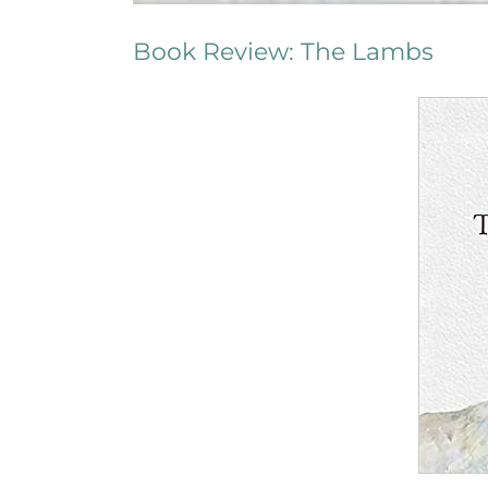
Book Review: The Lambs