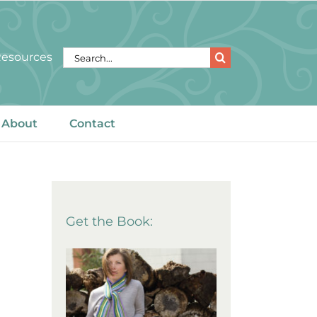
Search
 Resources
for:
About
Contact
Get the Book: