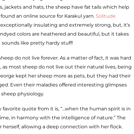
s, jackets and hats, the sheep have fat tails which help
I found an online source for Karakul yarn.
Solitude
, exceptionally insulating and extremely strong, but, it’s
undyed colors are heathered and beautiful, but it takes
 It sounds like pretty hardy stuff!
 sheep do not live forever. As a matter of fact, it was hard
s, as most sheep do not live out their natural lives, being
George kept her sheep more as pets, but they had their
ged. Even their maladies offered interesting glimpses
o sheep physiology.
avorite quote from it is, “…when the human spirit is in
 time, in harmony with the intelligence of nature.” The
r herself, allowing a deep connection with her flock.