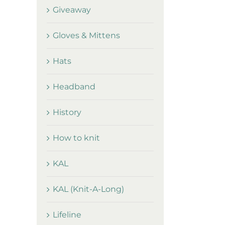
Giveaway
Gloves & Mittens
Hats
Headband
History
How to knit
KAL
KAL (Knit-A-Long)
Lifeline