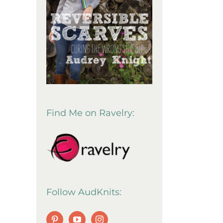
Find Me on Ravelry:
Follow AudKnits: