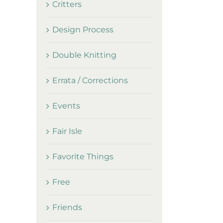
Critters
Design Process
Double Knitting
Errata / Corrections
Events
Fair Isle
Favorite Things
Free
Friends