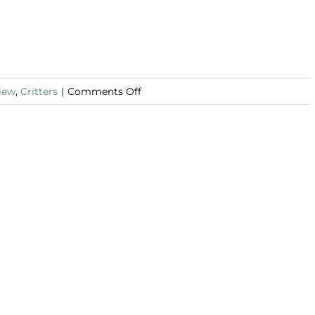
on
iew
,
Critters
|
Comments Off
Book
Review:
The
Lambs