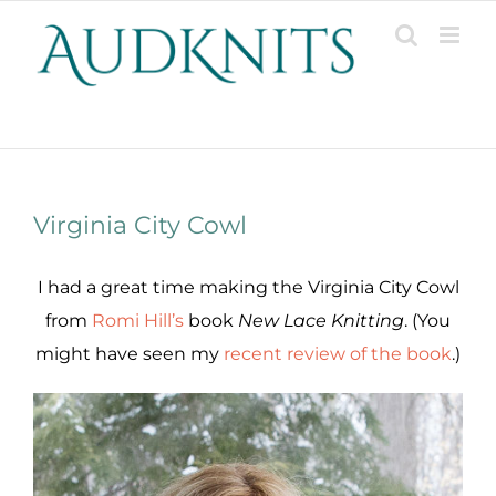
Skip
to
content
Patterns, Projects, Designs & Resources
Virginia City Cowl
I had a great time making the Virginia City Cowl
from
Romi Hill’s
book
New Lace Knitting
. (You
might have seen my
recent review of the book
.)