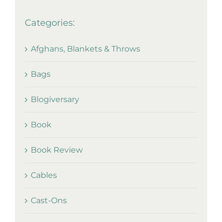
Categories:
Afghans, Blankets & Throws
Bags
Blogiversary
Book
Book Review
Cables
Cast-Ons