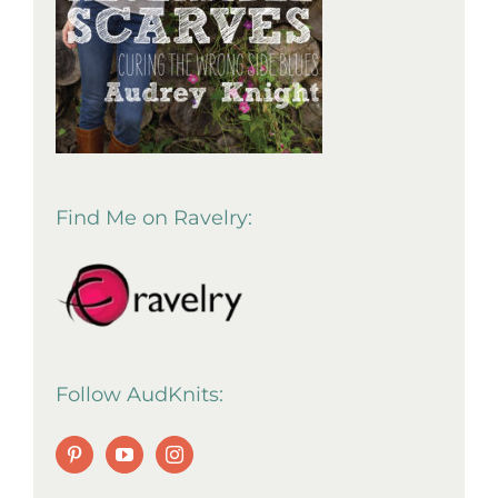
Find Me on Ravelry:
Follow AudKnits: