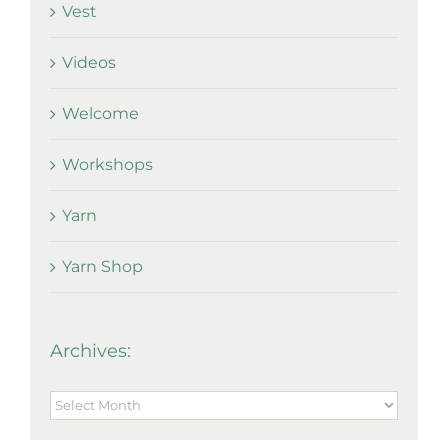
Vest
Videos
Welcome
Workshops
Yarn
Yarn Shop
Archives:
Archives: