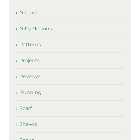
Nature
Nifty Notions
Patterns
Projects
Reviews
Running
Scarf
Shawls