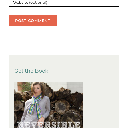
Get the Book: