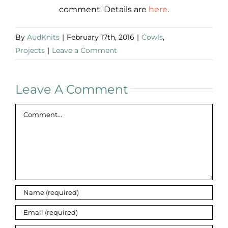
comment. Details are
here
.
By
AudKnits
|
February 17th, 2016
|
Cowls
,
Projects
|
Leave a Comment
Leave A Comment
Comment