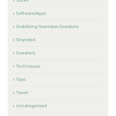
Socks
Software/Apps
Stabilizing Seamless Sweaters
Stranded
Sweaters
Techniques
Tops
Travel
Uncategorized