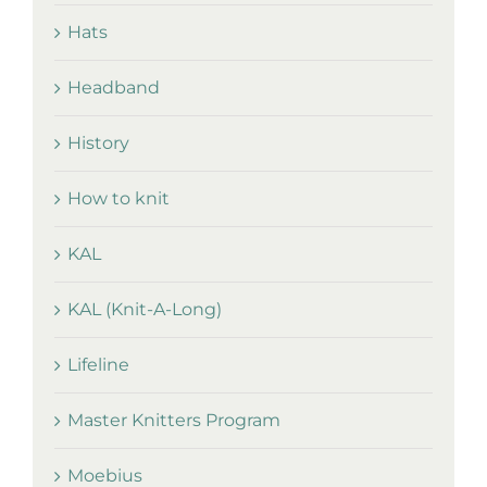
Hats
Headband
History
How to knit
KAL
KAL (Knit-A-Long)
Lifeline
Master Knitters Program
Moebius