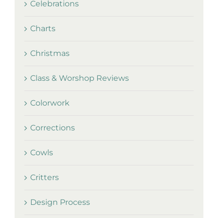
Celebrations
Charts
Christmas
Class & Worshop Reviews
Colorwork
Corrections
Cowls
Critters
Design Process