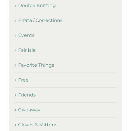
Double Knitting
Errata / Corrections
Events
Fair Isle
Favorite Things
Free
Friends
Giveaway
Gloves & Mittens