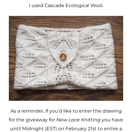
I used Cascade Ecological Wool.
As a reminder, if you’d like to enter the drawing
for the giveaway for
New Lace Knitting
you have
until Midnight (EST) on February 21st to entire a