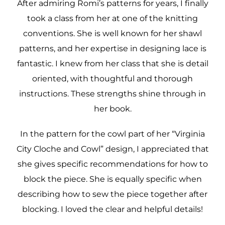
After admiring Romi’s patterns for years, I finally
took a class from her at one of the knitting
conventions. She is well known for her shawl
patterns, and her expertise in designing lace is
fantastic. I knew from her class that she is detail
oriented, with thoughtful and thorough
instructions. These strengths shine through in
her book.
In the pattern for the cowl part of her “Virginia
City Cloche and Cowl” design, I appreciated that
she gives specific recommendations for how to
block the piece. She is equally specific when
describing how to sew the piece together after
blocking. I loved the clear and helpful details!